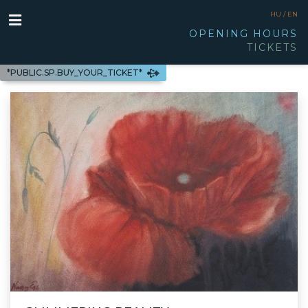
HU /
EN
OPENING HOURS
TICKETS
*PUBLIC.SP.BUY_YOUR_TICKET*