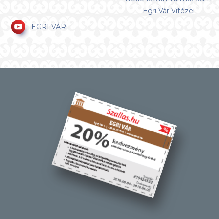
Egri Vár Vitézei
EGRI VÁR