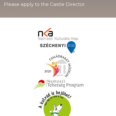
Please apply to the Castle Director.