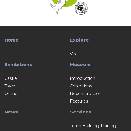
Home
Explore
Visit
Exhibitions
Museum
Castle
Introduction
Town
Collections
Online
Reconstruction
Features
News
Services
Team Building Training