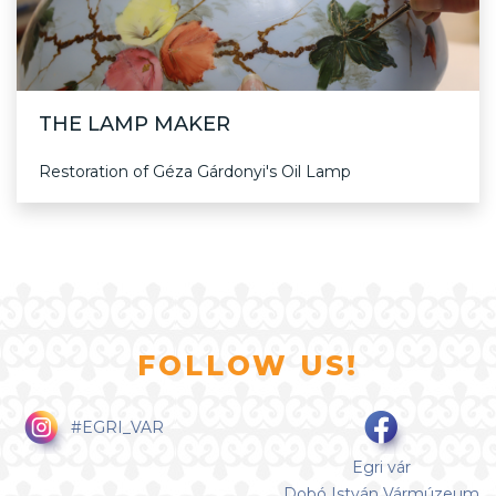
THE LAMP MAKER
Restoration of Géza Gárdonyi's Oil Lamp
FOLLOW US!
#EGRI_VAR
Egri vár
Dobó István Vármúzeum