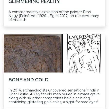
GLIMMERING REALITY
A commemorative exhibition of the painter Ernő
Nagy (Felnémet, 1926 – Eger, 2017) on the centenary
of his birth
BONE AND GOLD
In 2014, archaeologists uncovered sensational finds in
Eger Castle. A 23-year-old man buried in a mass grave
along with six other compatriots held a coin bag
containing glittering gold coins, a sight for sore eyes!