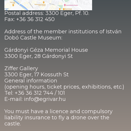
Postal address: 3300 Eger, Pf. 10.
Fax: +36 36 312 450
Address of the member institutions of István
Dobó Castle Museum:
Gárdonyi Géza Memorial House
3300 Eger, 28 Gárdonyi St
Ziffer Gallery
3300 Eger, 17 Kossuth St
General information
(opening hours, ticket prices, exhibitions, etc.)
Tel: +36 36 312 744 / 101
E-mail: info@egrivar.hu
You must have a licence and compulsory
liability insurance to fly a drone over the
castle.