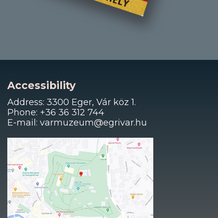
Accessibility
Address: 3300 Eger, Vár köz 1.
Phone: +36 36 312 744
E-mail: varmuzeum@egrivar.hu