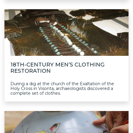
18TH-CENTURY MEN’S CLOTHING
RESTORATION
During a dig at the church of the Exaltation of the
Holy Cross in Visonta, archaeologists discovered a
complete set of clothes.