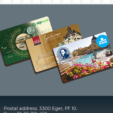
Postal address: 3300 Eger, Pf. 10.