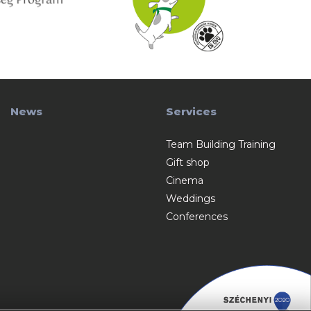
News
Services
Team Building Training
Gift shop
Cinema
Weddings
Conferences