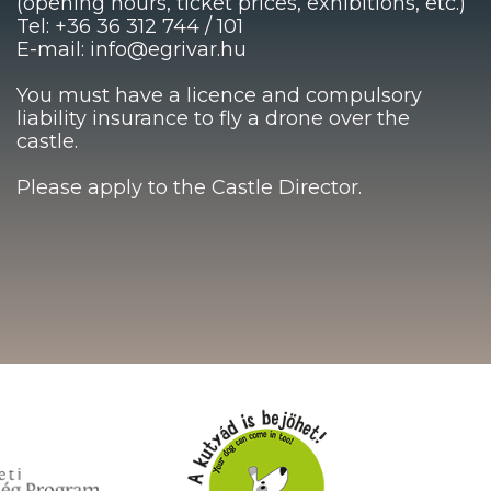
(opening hours, ticket prices, exhibitions, etc.)
Tel: +36 36 312 744 / 101
E-mail: info@egrivar.hu
You must have a licence and compulsory
liability insurance to fly a drone over the
castle.
Please apply to the Castle Director.