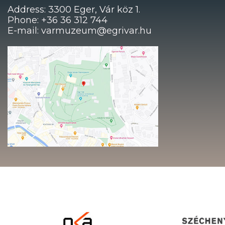
Address: 3300 Eger, Vár köz 1.
Phone: +36 36 312 744
E-mail: varmuzeum@egrivar.hu