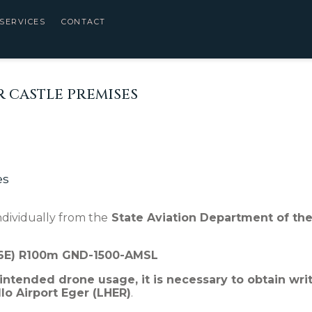
SERVICES
CONTACT
 CASTLE PREMISES
es
dividually from the
State Aviation Department of the
46E) R100m GND-1500-AMSL
 intended drone usage, it is necessary to obtain wri
o Airport Eger (LHER)
.