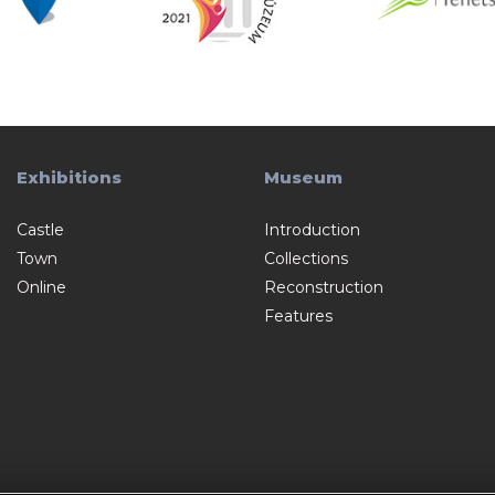
Exhibitions
Museum
Castle
Introduction
Town
Collections
Online
Reconstruction
Features