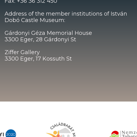
Fax: +36 36 312 450
Address of the member institutions of István
Dobó Castle Museum:
Gárdonyi Géza Memorial House
3300 Eger, 28 Gárdonyi St
Ziffer Gallery
3300 Eger, 17 Kossuth St