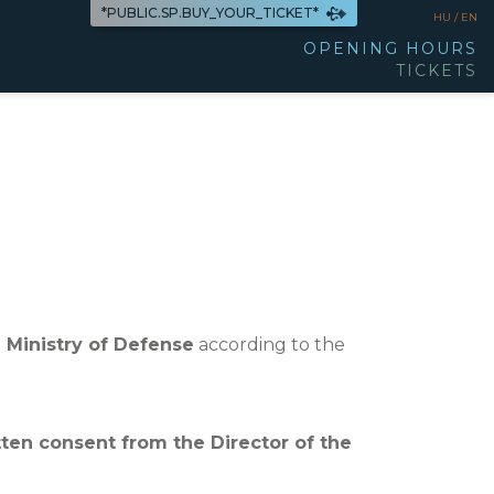
*PUBLIC.SP.BUY_YOUR_TICKET*
HU /
EN
OPENING HOURS
TICKETS
 Ministry of Defense
according to the
tten consent from the Director of the