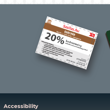
Accessibility