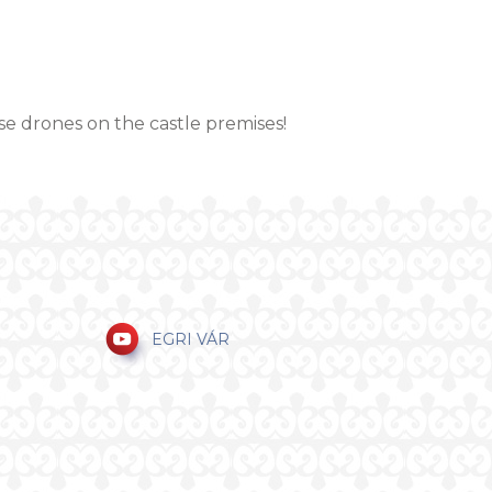
se drones on the castle premises!
EGRI VÁR