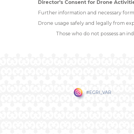
Director's Consent for Drone Activiti
Further information and necessary form
Drone usage safely and legally from exp
Those who do not possess an indi
#EGRI_VAR