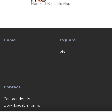
Home
Explore
Visit
Contact
Contact details
Downloadable forms