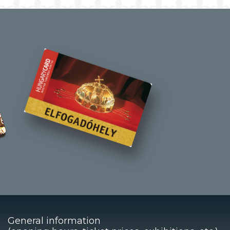
General information