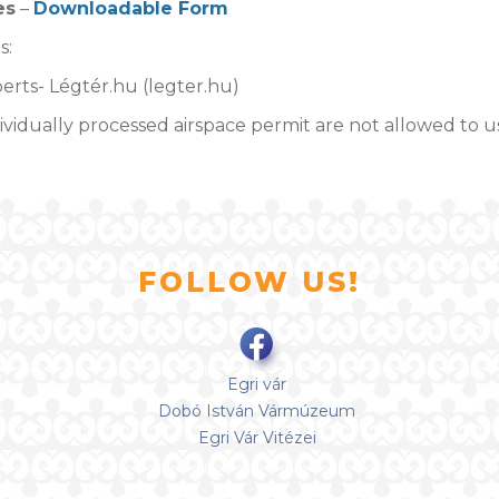
es
–
Downloadable Form
s:
erts- Légtér.hu (legter.hu)
vidually processed airspace permit are not allowed to u
FOLLOW US!
Egri vár
Dobó István Vármúzeum
Egri Vár Vitézei