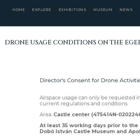
HOME
EXPLORE
EXHIBITIONS
MUSEUM
NEWS
DRONE USAGE CONDITIONS ON THE EGER
Director's Consent for Drone Activiti
Airspace usage can only be requested in
current regulations and conditions.
Area:
Castle center (475414N-02022
At least 35 working days prior to the
Dobó István Castle Museum and Apoll