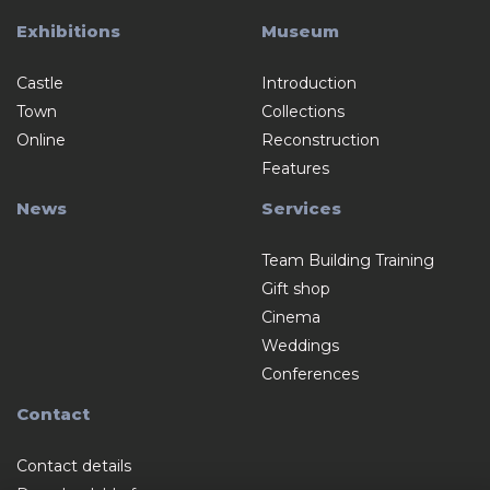
Exhibitions
Museum
Castle
Introduction
Town
Collections
Online
Reconstruction
Features
News
Services
Team Building Training
Gift shop
Cinema
Weddings
Conferences
Contact
Contact details