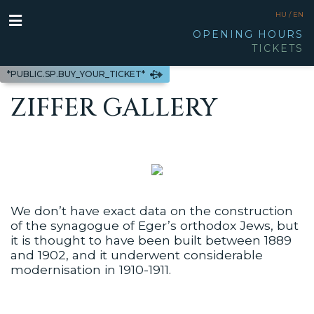
HU /
EN
OPENING HOURS
TICKETS
*PUBLIC.SP.BUY_YOUR_TICKET*
ZIFFER GALLERY
We don’t have exact data on the construction
of the synagogue of Eger’s orthodox Jews, but
it is thought to have been built between 1889
and 1902, and it underwent considerable
modernisation in 1910-1911.