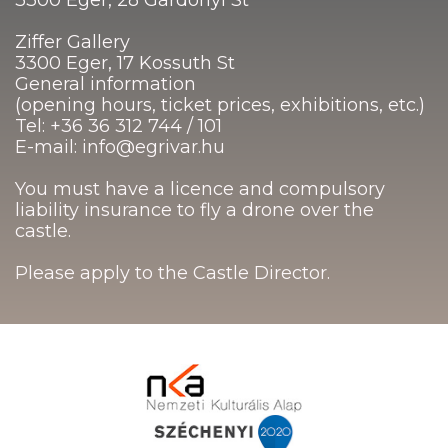
Ziffer Gallery
3300 Eger, 17 Kossuth St
General information
(opening hours, ticket prices, exhibitions, etc.)
Tel: +36 36 312 744 / 101
E-mail: info@egrivar.hu
You must have a licence and compulsory
liability insurance to fly a drone over the
castle.
Please apply to the Castle Director.