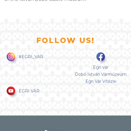
FOLLOW US!
#EGRI_VAR
Egri vár
Dobó István Vármúzeum
Egri Vár Vitézei
EGRI VÁR