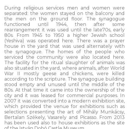
During religious services men and women were
separated: the women stayed on the balcony and
the men on the ground floor. The synagogue
functioned until 1944, then after some
rearrangement it was used until the late70s, early
80s. From 1945 to 1950 a higher Jewish school
(Yeshiva) was operated here. There was a prayer
house in the yard that was used alternately with
the synagogue. The homes of the people who
serviced the community were also located here.
The facility for the ritual slaughter of animals was
also situated in the yard, where animals, after World
War II mostly geese and chickens, were killed
according to the scripture. The synagogue building
stood empty and unused until the middle of the
80s. At that time it came into the ownership of the
city and it was leased for commercial purposes. In
2007 it was converted into a modern exhibition site,
which provided the venue for exhibitions such as
selections presenting the art of Mihály Munkácsy,
Bertalan Székely, Vasarely and Picasso. From 2013
has been used also to house exhibitions as the site
of the István Dobó Castle Museum.