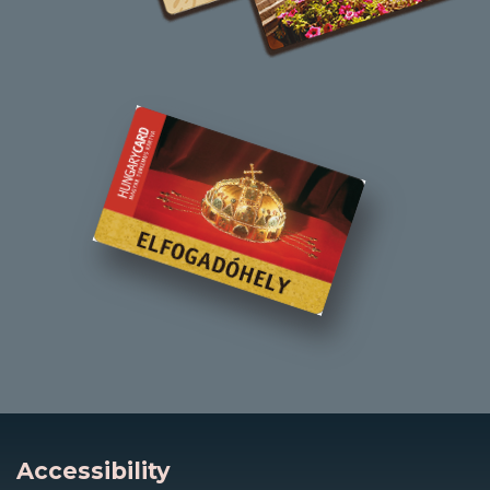
Accessibility