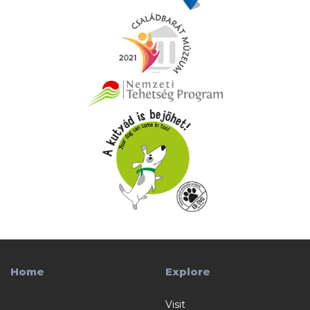
Home
Explore
Visit