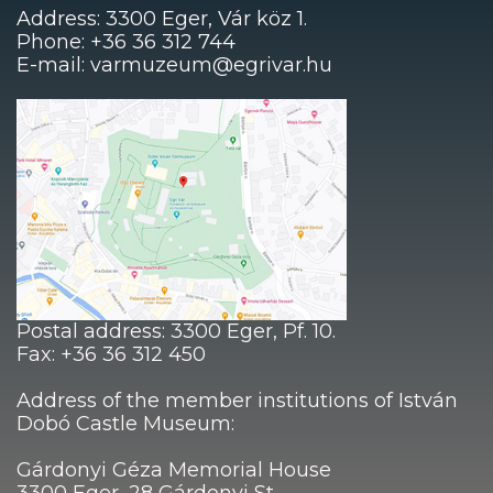
Address: 3300 Eger, Vár köz 1.
Phone: +36 36 312 744
E-mail: varmuzeum@egrivar.hu
Postal address: 3300 Eger, Pf. 10.
Fax: +36 36 312 450
Address of the member institutions of István
Dobó Castle Museum:
Gárdonyi Géza Memorial House
3300 Eger, 28 Gárdonyi St