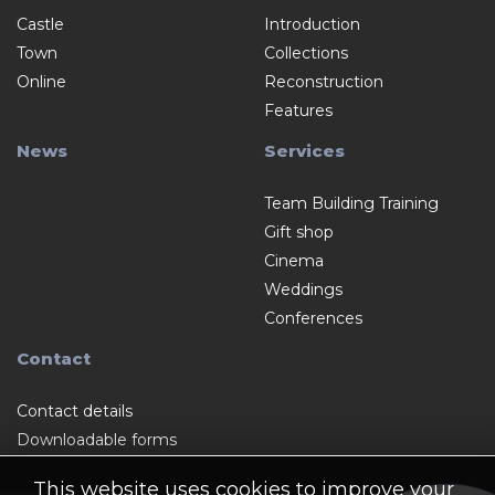
Castle
Introduction
Town
Collections
Online
Reconstruction
Features
News
Services
Team Building Training
Gift shop
Cinema
Weddings
Conferences
Contact
Contact details
Downloadable forms
This website uses cookies to improve your