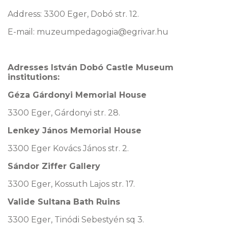
Address: 3300 Eger, Dobó str. 12.
E-mail: muzeumpedagogia@egrivar.hu
Adresses István Dobó Castle Museum
institutions:
Géza Gárdonyi Memorial House
3300 Eger, Gárdonyi str. 28.
Lenkey János Memorial House
3300 Eger Kovács János str. 2.
Sándor Ziffer Gallery
3300 Eger, Kossuth Lajos str. 17.
Valide Sultana Bath Ruins
3300 Eger, Tinódi Sebestyén sq 3.