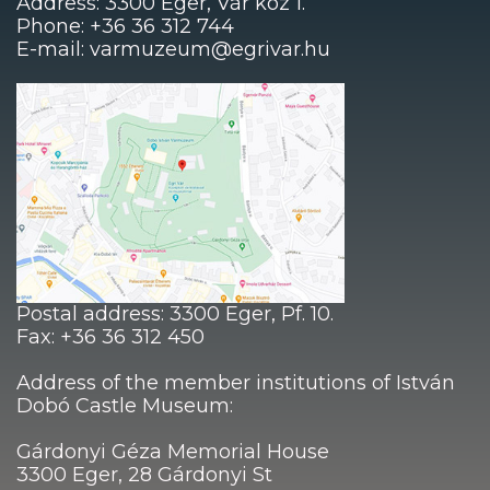
Address: 3300 Eger, Vár köz 1.
Phone: +36 36 312 744
E-mail: varmuzeum@egrivar.hu
Postal address: 3300 Eger, Pf. 10.
Fax: +36 36 312 450
Address of the member institutions of István
Dobó Castle Museum:
Gárdonyi Géza Memorial House
3300 Eger, 28 Gárdonyi St