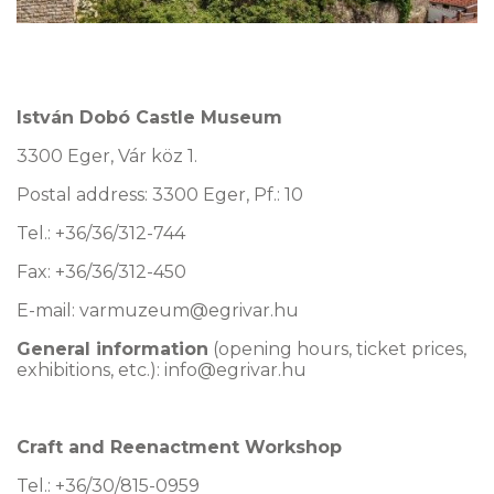
István Dobó Castle Museum
3300 Eger, Vár köz 1.
Postal address: 3300 Eger, Pf.: 10
Tel.: +36/36/312-744
Fax: +36/36/312-450
E-mail:
varmuzeum@egrivar.hu
General information
(opening hours, ticket prices,
exhibitions, etc.): info@egrivar.hu
Craft and Reenactment Workshop
Tel.: +36/30/815-0959