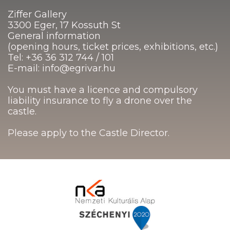
Ziffer Gallery
3300 Eger, 17 Kossuth St
General information
(opening hours, ticket prices, exhibitions, etc.)
Tel: +36 36 312 744 / 101
E-mail: info@egrivar.hu
You must have a licence and compulsory
liability insurance to fly a drone over the
castle.
Please apply to the Castle Director.