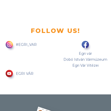
FOLLOW US!
#EGRI_VAR
Egri vár
Dobó István Vármúzeum
Egri Vár Vitézei
EGRI VÁR