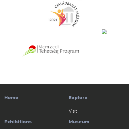
Home
Explore
Visit
Exhibitions
Museum