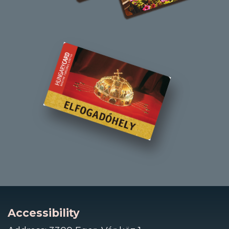
Accessibility