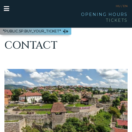
HU /
EN
OPENING HOURS
TICKETS
*PUBLIC.SP.BUY_YOUR_TICKET*
CONTACT