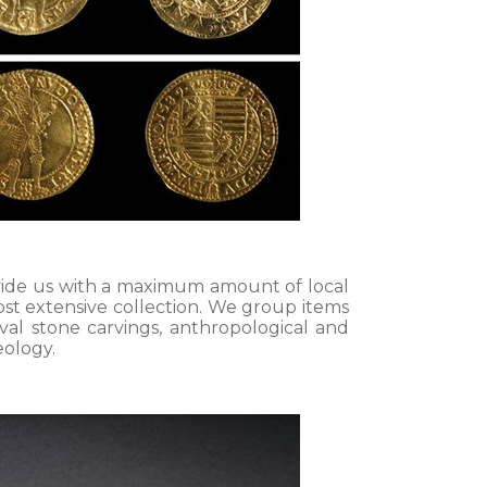
rovide us with a maximum amount of local
ost extensive collection. We group items
val stone carvings, anthropological and
eology.