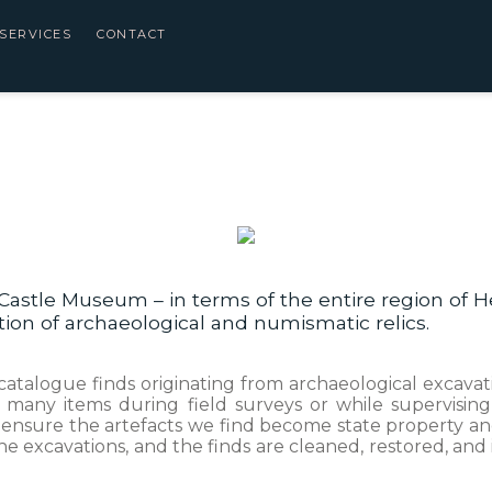
SERVICES
CONTACT
Castle Museum – in terms of the entire region of He
ation of archaeological and numismatic relics.
e, catalogue finds originating from archaeological exca
many items during field surveys or while supervising 
 ensure the artefacts we find become state property and
e excavations, and the finds are cleaned, restored, an