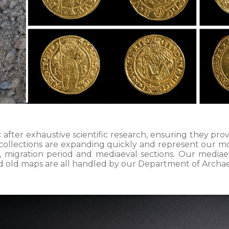
 after exhaustive scientific research, ensuring they p
 collections are expanding quickly and represent our m
ic, migration period and mediaeval sections. Our mediae
 and old maps are all handled by our Department of Archa