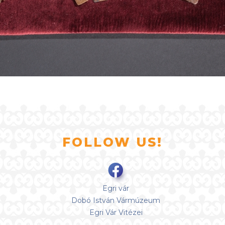
FOLLOW US!
Egri vár
Dobó István Vármúzeum
Egri Vár Vitézei