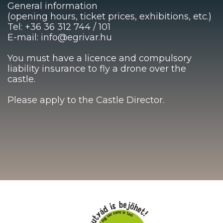
General information
(opening hours, ticket prices, exhibitions, etc.)
Tel: +36 36 312 744 / 101
E-mail: info@egrivar.hu
You must have a licence and compulsory
liability insurance to fly a drone over the
castle.
Please apply to the Castle Director.