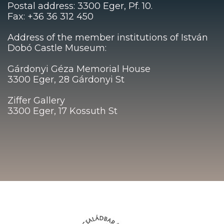
Postal address: 3300 Eger, Pf. 10.
Fax: +36 36 312 450
Address of the member institutions of István
Dobó Castle Museum:
Gárdonyi Géza Memorial House
3300 Eger, 28 Gárdonyi St
Ziffer Gallery
3300 Eger, 17 Kossuth St