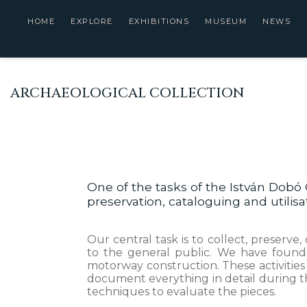
HOME
EXPLORE
EXHIBITIONS
MUSEUM
NEWS
ARCHAEOLOGICAL COLLECTION
One of the tasks of the István Dobó 
preservation, cataloguing and utilis
Our central task is to collect, preserv
to the general public. We have found 
motorway construction. These activities
document everything in detail during th
techniques to evaluate the pieces.