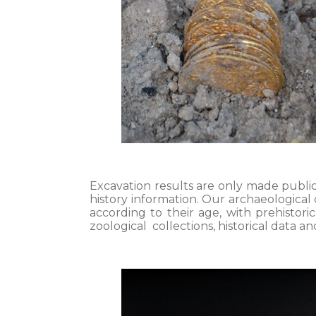
Excavation results are only made public
history information. Our archaeological
according to their age, with prehistor
zoological collections, historical data