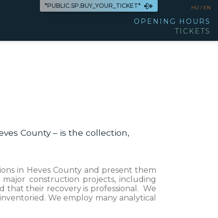
*PUBLIC.SP.BUY_YOUR_TICKET*
HU /
EN
OPENING HOURS
TICKETS
ves County – is the collection,
vations in Heves County and present them
major construction projects, including
 that their recovery is professional. We
d inventoried. We employ many analytical