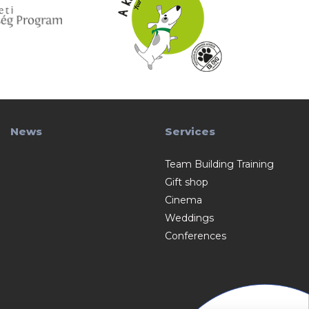
News
Services
Team Building Training
Gift shop
Cinema
Weddings
Conferences