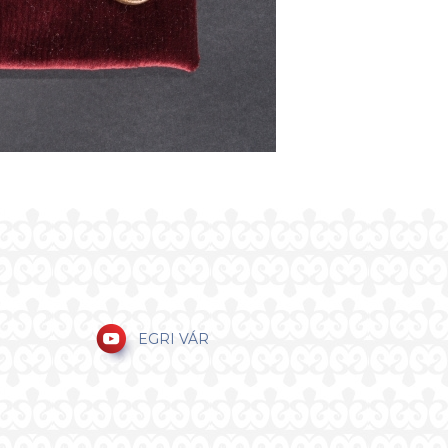
EGRI VÁR