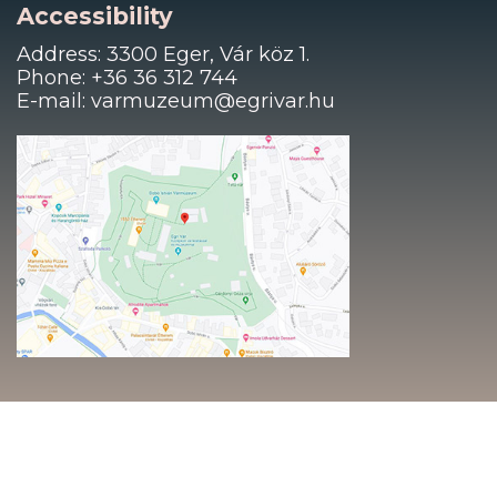
Accessibility
Address: 3300 Eger, Vár köz 1.
Phone: +36 36 312 744
E-mail: varmuzeum@egrivar.hu