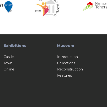
Exhibitions
Museum
Castle
Introduction
Town
Collections
Online
Reconstruction
Features