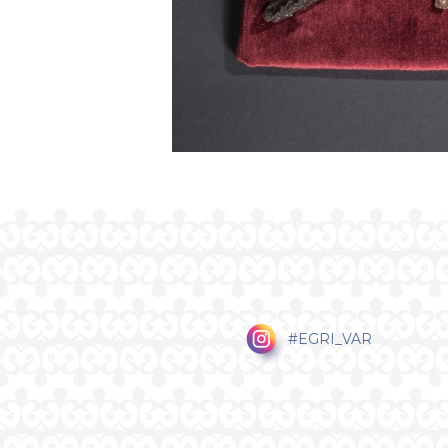
#EGRI_VAR