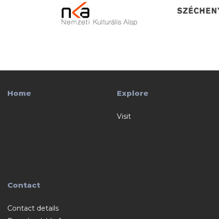
Home
Explore
Visit
Contact
Contact details