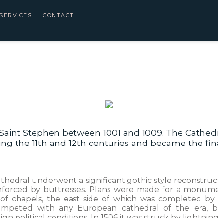
SERVICES
CONTACT
Saint Stephen between 1001 and 1009. The Cathedra
uring the 11th and 12th centuries and became the fin
thedral underwent a significant gothic style reconstruc
einforced by buttresses. Plans were made for a monumen
g of chapels, the east side of which was completed by 
competed with any European cathedral of the era, bu
n political conditions. In 1506 it was struck by lightning