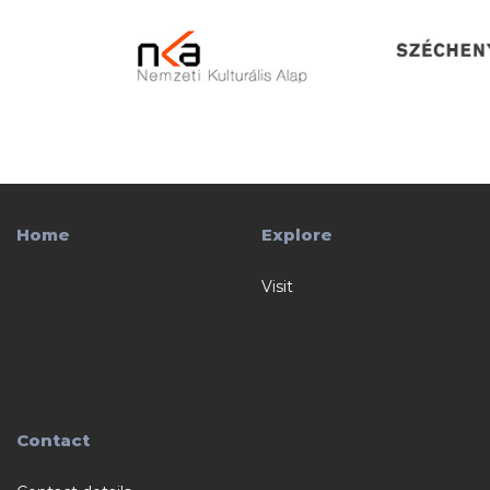
Home
Explore
Visit
Contact