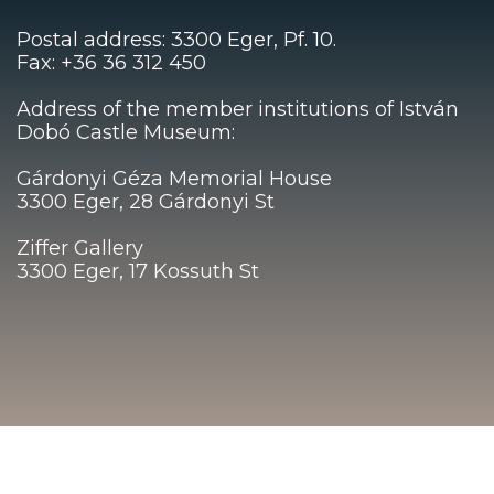
Postal address: 3300 Eger, Pf. 10.
Fax: +36 36 312 450
Address of the member institutions of István
Dobó Castle Museum:
Gárdonyi Géza Memorial House
3300 Eger, 28 Gárdonyi St
Ziffer Gallery
3300 Eger, 17 Kossuth St