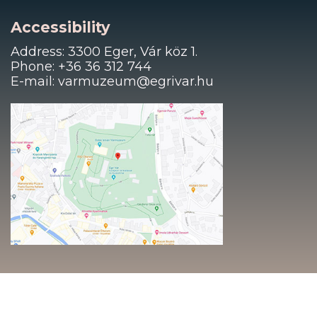
Accessibility
Address: 3300 Eger, Vár köz 1.
Phone: +36 36 312 744
E-mail: varmuzeum@egrivar.hu