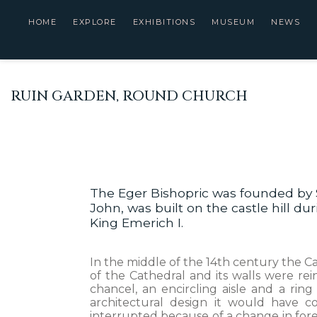
HOME
EXPLORE
EXHIBITIONS
MUSEUM
NEWS
RUIN GARDEN, ROUND CHURCH
The Eger Bishopric was founded by 
John, was built on the castle hill d
King Emerich I.
In the middle of the 14th century the Ca
of the Cathedral and its walls were r
chancel, an encircling aisle and a rin
architectural design it would have 
interrupted because of a change in foreig