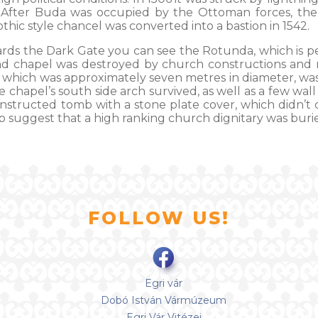
 After Buda was occupied by the Ottoman forces, the
thic style chancel was converted into a bastion in 1542.
rds the Dark Gate you can see the Rotunda, which is pe
und chapel was destroyed by church constructions and m
 which was approximately seven metres in diameter, was 
e chapel’s south side arch survived, as well as a few wall
nstructed tomb with a stone plate cover, which didn’t co
 suggest that a high ranking church dignitary was buri
FOLLOW US!
Egri vár
Dobó István Vármúzeum
Egri Vár Vitézei