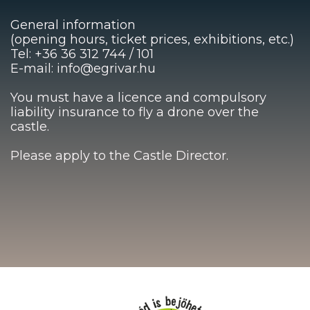
General information
(opening hours, ticket prices, exhibitions, etc.)
Tel: +36 36 312 744 / 101
E-mail: info@egrivar.hu
You must have a licence and compulsory
liability insurance to fly a drone over the
castle.
Please apply to the Castle Director.