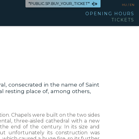
*PUBLIC.SP.BUY_YOUR_TICKET*
HU /
EN
OPENING HOURS
TICKETS
l, consecrated in the name of Saint
al resting place of, among others,
tion. Chapels were built on the two sides
tal, three-aisled cathedral with a new
the end of the century. In its size and
t unfortunately its construction was
, which caused a huge fire, so its further