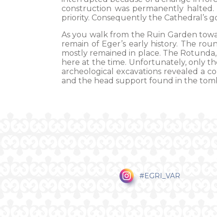
construction was permanently halted.
priority. Consequently the Cathedral’s go
As you walk from the Ruin Garden towa
remain of Eger’s early history. The ro
mostly remained in place. The Rotunda,
here at the time. Unfortunately, only th
archeological excavations revealed a co
and the head support found in the tomb
#EGRI_VAR