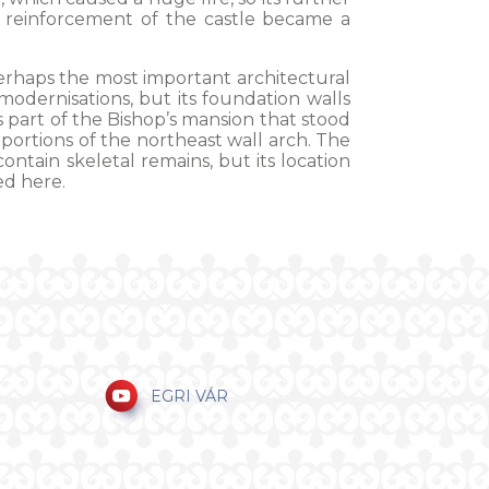
 reinforcement of the castle became a
rhaps the most important architectural
odernisations, but its foundation walls
part of the Bishop’s mansion that stood
 portions of the northeast wall arch. The
ntain skeletal remains, but its location
ed here.
EGRI VÁR