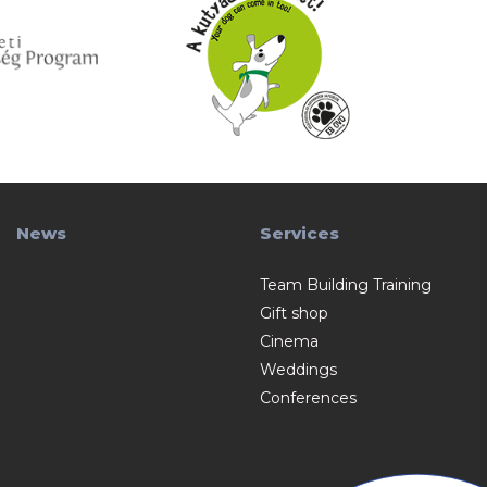
News
Services
Team Building Training
Gift shop
Cinema
Weddings
Conferences