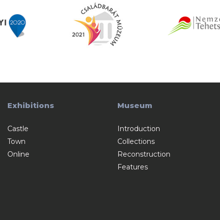
Exhibitions
Museum
Castle
Introduction
Town
Collections
Online
Reconstruction
Features