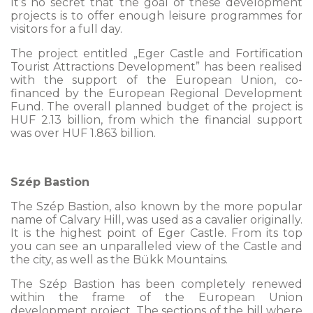
It’s no secret that the goal of these development
projects is to offer enough leisure programmes for
visitors for a full day.
The project entitled „Eger Castle and Fortification
Tourist Attractions Development” has been realised
with the support of the European Union, co-
financed by the European Regional Development
Fund. The overall planned budget of the project is
HUF 2.13 billion, from which the financial support
was over HUF 1.863 billion.
Szép Bastion
The Szép Bastion, also known by the more popular
name of Calvary Hill, was used as a cavalier originally.
It is the highest point of Eger Castle. From its top
you can see an unparalleled view of the Castle and
the city, as well as the Bükk Mountains.
The Szép Bastion has been completely renewed
within the frame of the European Union
development project. The sections of the hill where