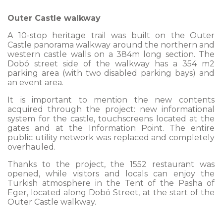
Outer Castle walkway
A 10-stop heritage trail was built on the Outer
Castle panorama walkway around the northern and
western castle walls on a 384m long section. The
Dobó street side of the walkway has a 354 m2
parking area (with two disabled parking bays) and
an event area.
It is important to mention the new contents
acquired through the project: new informational
system for the castle, touchscreens located at the
gates and at the Information Point. The entire
public utility network was replaced and completely
overhauled.
Thanks to the project, the 1552 restaurant was
opened, while visitors and locals can enjoy the
Turkish atmosphere in the Tent of the Pasha of
Eger, located along Dobó Street, at the start of the
Outer Castle walkway.