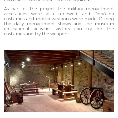
As part of the project the military reenactment
accessories were also renewed, and Dobó-era
costumes and replica weapons were made. During
the daily reenactment shows and the museum
educational activities visitors can try on the
costumes and try the weapons.