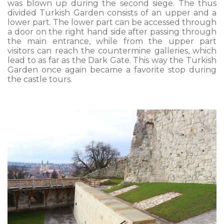
was blown up during the second siege. The thus
divided Turkish Garden consists of an upper and a
lower part. The lower part can be accessed through
a door on the right hand side after passing through
the main entrance, while from the upper part
visitors can reach the countermine galleries, which
lead to as far as the Dark Gate. This way the Turkish
Garden once again became a favorite stop during
the castle tours.