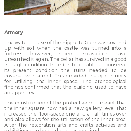
Armory
The watch-house of the Hippolito Gate was covered
up with soil when the castle was turned into a
fortress, however, recent excavations have
unearthed it again. The cellar has survived in a good
enough condition. In order to be able to conserve
its present condition the ruins needed to be
covered with a roof. This provided the opportunity
for utilising the inner space. The archeological
findings confirmed that the building used to have
an upper level.
The construction of the protective roof meant that
the inner square now had a new gallery level that
increased the floor-space one and a half times over
and also allows for the utilisation of the inner area.
After the restoration arts and crafts activities and
exhibitions can be held here, as required.