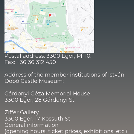
Postal address: 3300 Eger, Pf. 10.
Fax: +36 36 312 450
Address of the member institutions of István
Dobó Castle Museum:
Gárdonyi Géza Memorial House
3300 Eger, 28 Gárdonyi St
Ziffer Gallery
3300 Eger, 17 Kossuth St
General information
(opening hours, ticket prices, exhibitions, etc.)