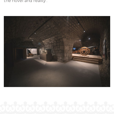
the novel and reality’.