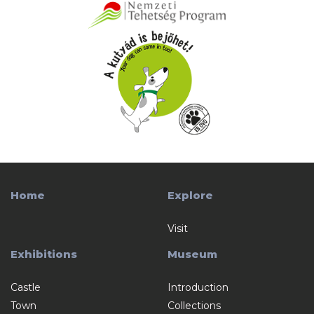
Home
Explore
Visit
Exhibitions
Museum
Castle
Introduction
Town
Collections