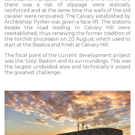
there was a risk of slippage were statically
reinforced and at the same time the walls of the old
cavalier were renovated. The Calvary established by
Archbishop Pyrker was given a face-lift. The stations
beside the road leading to Calvary Hill were
reestablished, thus renewing the former tradition of
the torchlit procession on 20 August, which used to
start at the Basilica and finish at Calvary Hill.
The focal point of the current development project
was the Szép Bastion and its surroundings. This was
the largest undivided area and technically it posed
the greatest challenge.