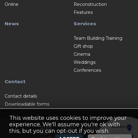
Online
Reconstruction
Features
News
Services
Team Building Training
Gift shop
Cinema
Weddings
Conferences
Contact
Contact details
Downloadable forms
This website uses cookies to improve your
experience. We'll assume you're ok with
Terms
Privacy
Impressum
this, but you can opt-out if you wish.
and
Statement