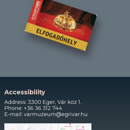
Accessibility
Address: 3300 Eger, Vár köz 1.
Phone: +36 36 312 744
E-mail: varmuzeum@egrivar.hu