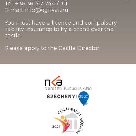
Tel: +36 36 312 744 / 101
E-mail: info@egrivar.hu
You must have a licence and compulsory
liability insurance to fly a drone over the
castle.
Please apply to the Castle Director.