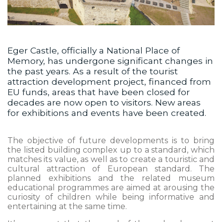
Eger Castle, officially a National Place of
Memory, has undergone significant changes in
the past years. As a result of the tourist
attraction development project, financed from
EU funds, areas that have been closed for
decades are now open to visitors. New areas
for exhibitions and events have been created.
The objective of future developments is to bring
the listed building complex up to a standard, which
matches its value, as well as to create a touristic and
cultural attraction of European standard. The
planned exhibitions and the related museum
educational programmes are aimed at arousing the
curiosity of children while being informative and
entertaining at the same time.