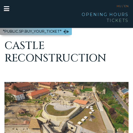
HU /
EN
OPENING HOURS
TICKETS
*PUBLIC.SP.BUY_YOUR_TICKET*
CASTLE
RECONSTRUCTION