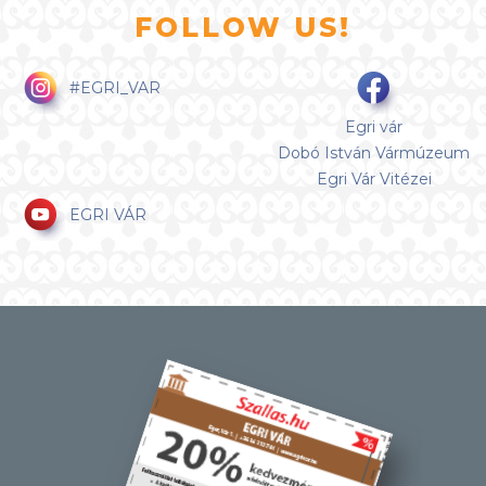
FOLLOW US!
#EGRI_VAR
Egri vár
Dobó István Vármúzeum
Egri Vár Vitézei
EGRI VÁR