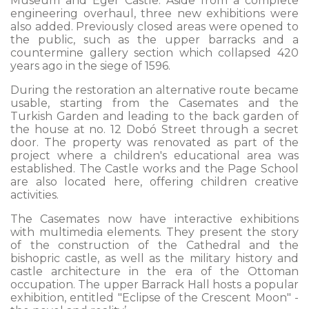
Museum and Eger Castle. Aside from a complete
engineering overhaul, three new exhibitions were
also added. Previously closed areas were opened to
the public, such as the upper barracks and a
countermine gallery section which collapsed 420
years ago in the siege of 1596.
During the restoration an alternative route became
usable, starting from the Casemates and the
Turkish Garden and leading to the back garden of
the house at no. 12 Dobó Street through a secret
door. The property was renovated as part of the
project where a children's educational area was
established. The Castle works and the Page School
are also located here, offering children creative
activities.
The Casemates now have interactive exhibitions
with multimedia elements. They present the story
of the construction of the Cathedral and the
bishopric castle, as well as the military history and
castle architecture in the era of the Ottoman
occupation. The upper Barrack Hall hosts a popular
exhibition, entitled "Eclipse of the Crescent Moon" -