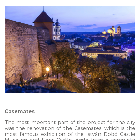
Casemates
The most important part of the project for the city
was the renovation of the Casemates, which is the
most famous exhibition of the István Dobó Castle