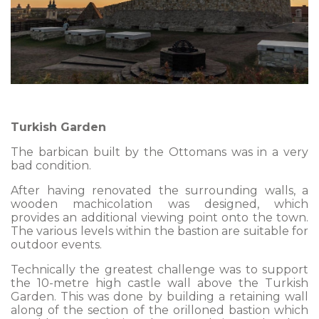
Turkish Garden
The barbican built by the Ottomans was in a very
bad condition.
After having renovated the surrounding walls, a
wooden machicolation was designed, which
provides an additional viewing point onto the town.
The various levels within the bastion are suitable for
outdoor events.
Technically the greatest challenge was to support
the 10-metre high castle wall above the Turkish
Garden. This was done by building a retaining wall
along of the section of the orilloned bastion which