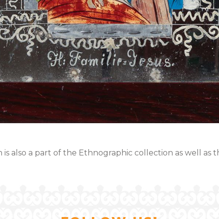
 is also a part of the Ethnographic collection as well as 