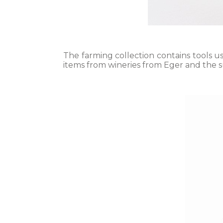
The farming collection contains tools u
items from wineries from Eger and the s