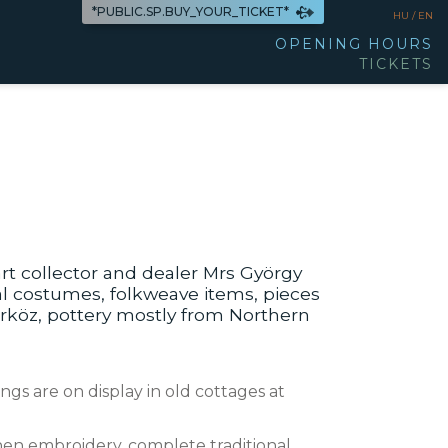
*PUBLIC.SP.BUY_YOUR_TICKET*
HU /
EN
OPENING HOURS
TICKETS
rt collector and dealer Mrs György
nal costumes, folkweave items, pieces
rköz, pottery mostly from Northern
gs are on display in old cottages at
nen embroidery, complete traditional