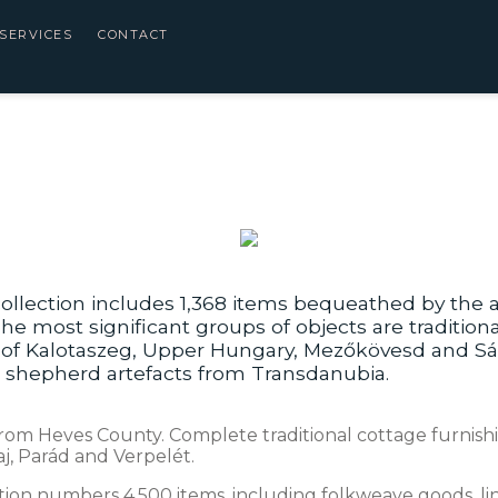
SERVICES
CONTACT
ollection includes 1,368 items bequeathed by the a
he most significant groups of objects are traditio
s of Kalotaszeg, Upper Hungary, Mezőkövesd and Sá
s shepherd artefacts from Transdanubia.
rom Heves County. Complete traditional cottage furnishin
j, Parád and Verpelét.
ction numbers 4,500 items, including folkweave goods, li