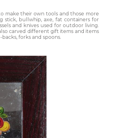
 to make their own tools and those more
stick, bullwhip, axe, fat containers for
essels and knives used for outdoor living.
so carved different gift items and items
r-backs, forks and spoons.