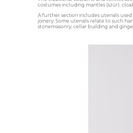
costumes including mantles (szűr). cloa
A further section includes utensils use
joinery. Some utensils relate to such ha
stonemasonry, cellar building and ging