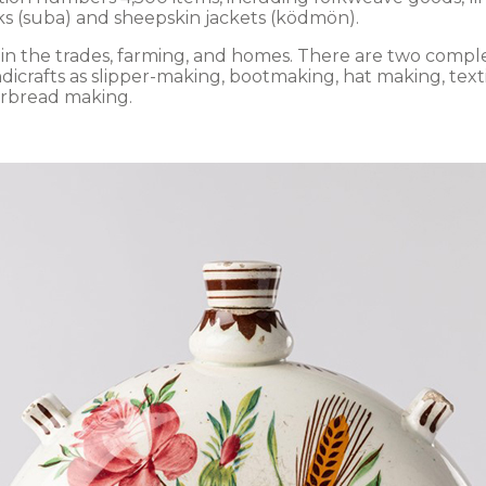
ks (suba) and sheepskin jackets (ködmön).
d in the trades, farming, and homes. There are two comp
ndicrafts as slipper-making, bootmaking, hat making, text
erbread making.