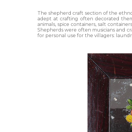
The shepherd craft section of the ethn
adept at crafting often decorated them.
animals, spice containers, salt container
Shepherds were often musicians and craf
for personal use for the villagers: laund