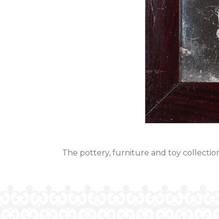
The pottery, furniture and toy collection