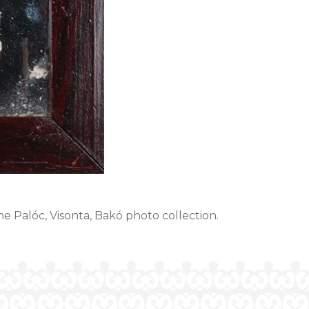
the Palóc, Visonta, Bakó photo collection.