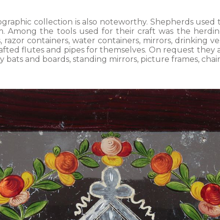
ographic collection is also noteworthy. Shepherds used
 Among the tools used for their craft was the herding 
s, razor containers, water containers, mirrors, drinking v
ted flutes and pipes for themselves. On request they al
ry bats and boards, standing mirrors, picture frames, chai