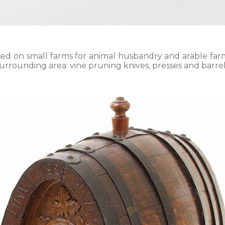
sed on small farms for animal husbandry and arable farm
urrounding area: vine pruning knives, presses and barrel