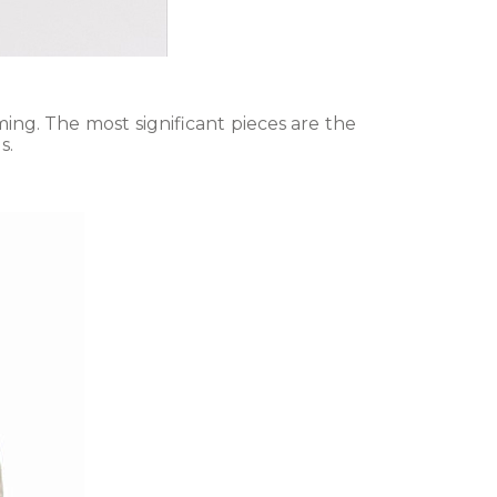
ing. The most significant pieces are the
s.