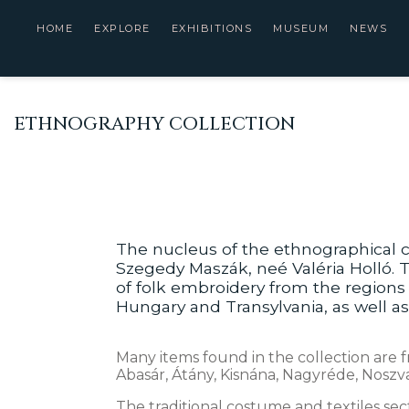
HOME
EXPLORE
EXHIBITIONS
MUSEUM
NEWS
ETHNOGRAPHY COLLECTION
The nucleus of the ethnographical c
Szegedy Maszák, neé Valéria Holló. T
of folk embroidery from the region
Hungary and Transylvania, as well a
Many items found in the collection are f
Abasár, Átány, Kisnána, Nagyréde, Noszva
The traditional costume and textiles se