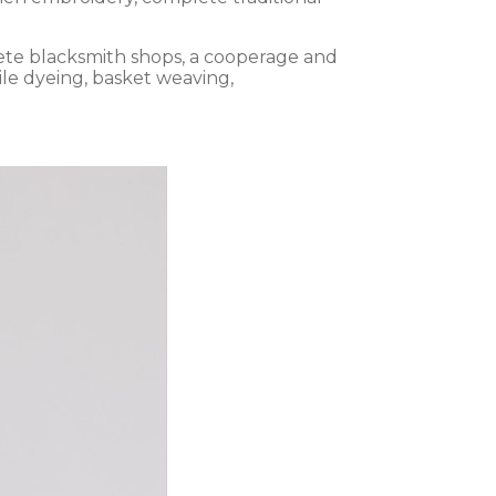
lete blacksmith shops, a cooperage and
ile dyeing, basket weaving,