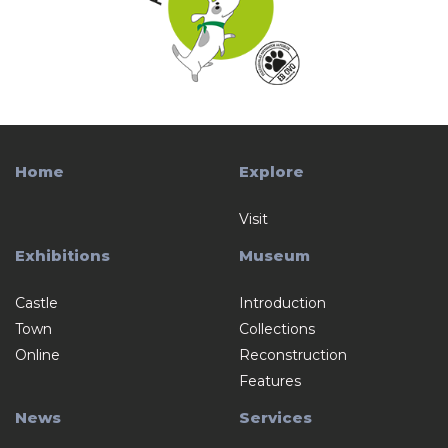
Home
Explore
Visit
Exhibitions
Museum
Castle
Introduction
Town
Collections
Online
Reconstruction
Features
News
Services