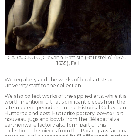
CARACCIOLO, Giovanni Battista (Battistello) (1570-
1635), Fall
We regularly add the works of local artists and
university staff to the collection.
We also collect works of the applied arts, while it is
worth mentioning that significant pieces from the
late-modern period are in the Historical Collection.
Hutterite and post-Hutterite pottery, pewter, art
nouveau jugs and bowls from the Bélapátfalva
earthenware factory also form part of this
collection. The pieces from the Parád glass factory