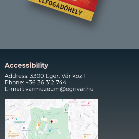
Accessibility
Address: 3300 Eger, Vár köz 1.
Phone: +36 36 312 744
E-mail: varmuzeum@egrivar.hu