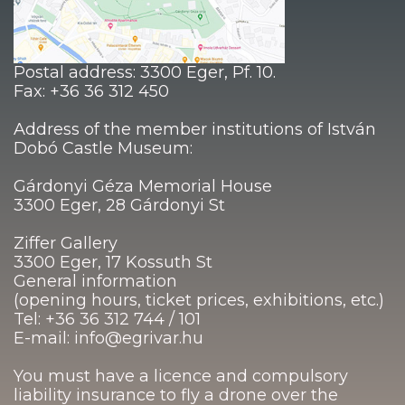
Postal address: 3300 Eger, Pf. 10.
Fax: +36 36 312 450
Address of the member institutions of István
Dobó Castle Museum:
Gárdonyi Géza Memorial House
3300 Eger, 28 Gárdonyi St
Ziffer Gallery
3300 Eger, 17 Kossuth St
General information
(opening hours, ticket prices, exhibitions, etc.)
Tel: +36 36 312 744 / 101
E-mail: info@egrivar.hu
You must have a licence and compulsory
liability insurance to fly a drone over the