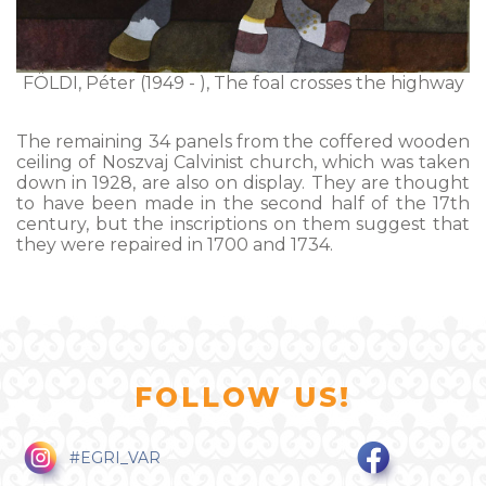
FÖLDI, Péter (1949 - ), The foal crosses the highway
The remaining 34 panels from the coffered wooden
ceiling of Noszvaj Calvinist church, which was taken
down in 1928, are also on display. They are thought
to have been made in the second half of the 17th
century, but the inscriptions on them suggest that
they were repaired in 1700 and 1734.
FOLLOW US!
#EGRI_VAR