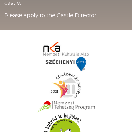
castle.
Please apply to the Castle Director.