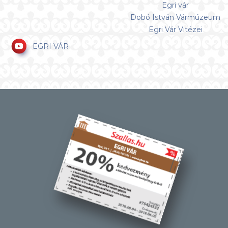
Egri vár
Dobó István Vármúzeum
Egri Vár Vitézei
EGRI VÁR