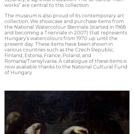
works” are central to this collection.
The museum is also proud of its contemporary art
collection. We showcase and purchase items from
the National Watercolour Biennale (started in 1968
and becoming a Triennale in 2007) that represents
Hungary’s watercolours from 1970 up until the
present day. These items have been shown in
various countries such as the Czech Republic,
Finland, Estonia, France, Poland, and
Romania/Transylvania. A catalogue of these items is
now available thanks to the National Cultural Fund
of Hungary.