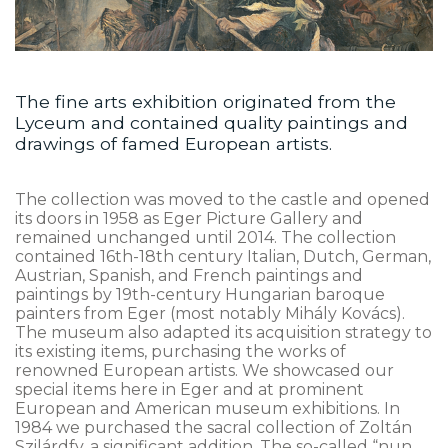
The fine arts exhibition originated from the
Lyceum and contained quality paintings and
drawings of famed European artists.
The collection was moved to the castle and opened
its doors in 1958 as Eger Picture Gallery and
remained unchanged until 2014. The collection
contained 16th-18th century Italian, Dutch, German,
Austrian, Spanish, and French paintings and
paintings by 19th-century Hungarian baroque
painters from Eger (most notably Mihály Kovács).
The museum also adapted its acquisition strategy to
its existing items, purchasing the works of
renowned European artists. We showcased our
special items here in Eger and at prominent
European and American museum exhibitions. In
1984 we purchased the sacral collection of Zoltán
Szilárdfy, a significant addition. The so-called “nun