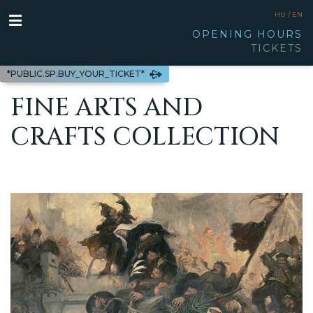
HU /
EN
OPENING HOURS
TICKETS
*PUBLIC.SP.BUY_YOUR_TICKET*
FINE ARTS AND
CRAFTS COLLECTION