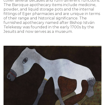
cover several decades and fulfil different functions.
The Baroque apothecary items include medicine,
powder, and liquid storage pots and the internal
fittings of Eger pharmacies and are unique in terms
of their range and historical significance. The
furnished apothecary named after Bishop István
Telekessy was founded in the early 1700s by the
Jesuits and now serves as a museum.