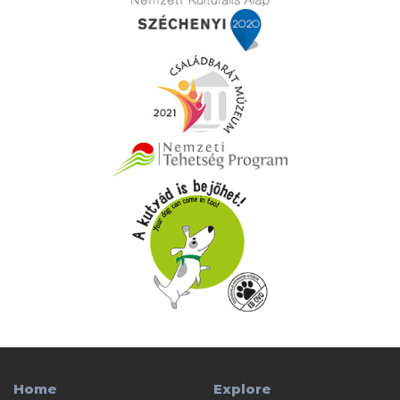
Home
Explore