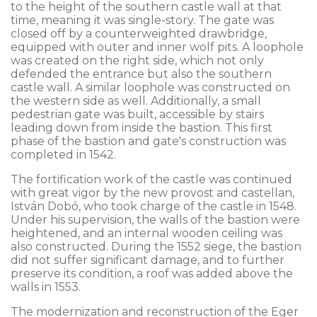
to the height of the southern castle wall at that
time, meaning it was single-story. The gate was
closed off by a counterweighted drawbridge,
equipped with outer and inner wolf pits. A loophole
was created on the right side, which not only
defended the entrance but also the southern
castle wall. A similar loophole was constructed on
the western side as well. Additionally, a small
pedestrian gate was built, accessible by stairs
leading down from inside the bastion. This first
phase of the bastion and gate's construction was
completed in 1542.
The fortification work of the castle was continued
with great vigor by the new provost and castellan,
István Dobó, who took charge of the castle in 1548.
Under his supervision, the walls of the bastion were
heightened, and an internal wooden ceiling was
also constructed. During the 1552 siege, the bastion
did not suffer significant damage, and to further
preserve its condition, a roof was added above the
walls in 1553.
The modernization and reconstruction of the Eger