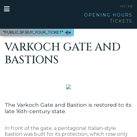
HU /
EN
OPENING HOURS
TICKETS
*PUBLIC.SP.BUY_YOUR_TICKET*
VARKOCH GATE AND
BASTIONS
The Varkoch Gate and Bastion is restored to its
late 16th-century state.
In front of the gate, a pentagonal Italian-style
bastion was built for its protection, which rose only