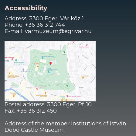
Accessibility
Address: 3300 Eger, Vár köz 1.
Phone: +36 36 312 744
E-mail: varmuzeum@egrivar.hu
Postal address: 3300 Eger, Pf. 10.
Fax: +36 36 312 450
Address of the member institutions of István
Dobó Castle Museum: