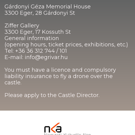
Gárdonyi Géza Memorial House
3300 Eger, 28 Gárdonyi St
Ziffer Gallery
3300 Eger, 17 Kossuth St
General information
(opening hours, ticket prices, exhibitions, etc.)
Tel: +36 36 312 744 / 101
E-mail: info@egrivar.hu
You must have a licence and compulsory
liability insurance to fly a drone over the
castle.
Please apply to the Castle Director.