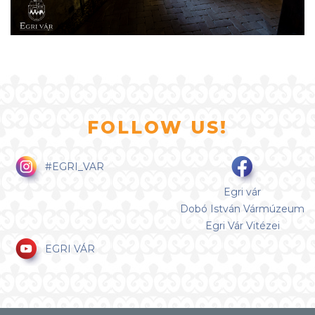
FOLLOW US!
#EGRI_VAR
Egri vár
Dobó István Vármúzeum
Egri Vár Vitézei
EGRI VÁR