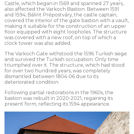
Castle, which began in 1569 and spanned 27 years,
also affected the Varkoch Bastion. Between 1591
and 1594, Bálint Prépostváry, the castle captain,
covered the interior of the gate bastion with a vault,
making it suitable for the construction of an upper
floor equipped with eight loopholes. The structure
was covered with a new roof, on top of which a
clock tower was also added.
The Varkoch Gate withstood the 1596 Turkish siege
and survived the Turkish occupation. Only time
triumphed over it. The structure, which had stood
for over two hundred years, was completely
dismantled between 1804-06 due to its
deteriorated condition.
Following partial restorations in the 1960s, the
bastion was rebuilt in 2020-2021, regaining its
present form, reflecting its 1594 appearance.