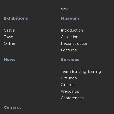
Visit
Exhibitions
Museum
Castle
Introduction
Town
Collections
Online
Reconstruction
Features
News
Services
Team Building Training
Gift shop
Cinema
Weddings
Conferences
Contact