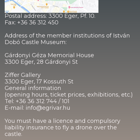
Postal address: 3300 Eger, Pf. 10.
Fax: +36 36 312 450
Address of the member institutions of István
Dobó Castle Museum:
Gárdonyi Géza Memorial House
3300 Eger, 28 Gárdonyi St
Ziffer Gallery
3300 Eger, 17 Kossuth St
General information
(opening hours, ticket prices, exhibitions, etc.)
Tel: +36 36 312 744 / 101
E-mail: info@egrivar.hu
You must have a licence and compulsory
liability insurance to fly a drone over the
castle.