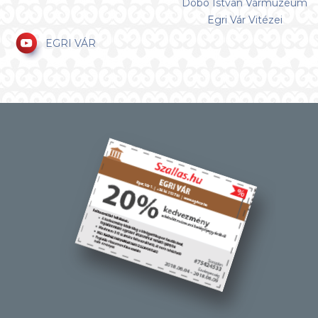
Dobó István Vármúzeum
Egri Vár Vitézei
EGRI VÁR