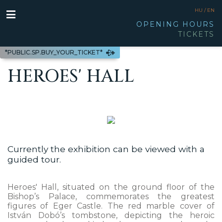
HU /
EN
OPENING HOURS
TICKETS
*PUBLIC.SP.BUY_YOUR_TICKET*
HEROES' HALL
Currently the exhibition can be viewed with a
guided tour.
Heroes' Hall, situated on the ground floor of the
Bishop’s Palace, commemorates the greatest
figures of Eger Castle. The red marble cover of
István Dobó’s tombstone, depicting the heroic