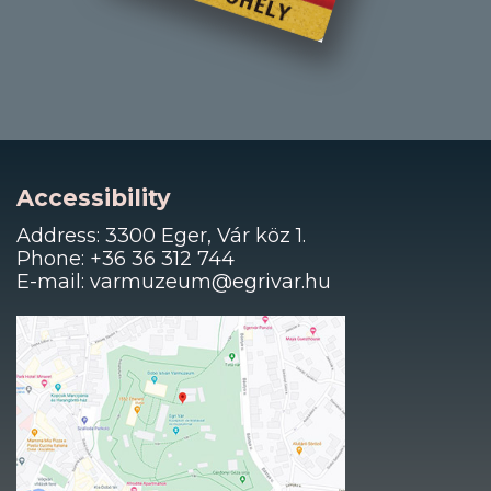
Accessibility
Address: 3300 Eger, Vár köz 1.
Phone: +36 36 312 744
E-mail: varmuzeum@egrivar.hu