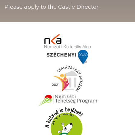
Please apply to the Castle Director.