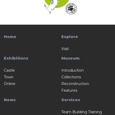
Home
Explore
Visit
Exhibitions
Museum
Castle
Introduction
Town
Collections
Online
Reconstruction
Features
News
Services
Team Building Training