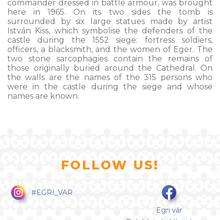
commander dressed in battle armour, was brought
here in 1965. On its two sides the tomb is
surrounded by six large statues made by artist
István Kiss, which symbolise the defenders of the
castle during the 1552 siege: fortress soldiers,
officers, a blacksmith, and the women of Eger. The
two stone sarcophagies contain the remains of
those originally buried around the Cathedral. On
the walls are the names of the 315 persons who
were in the castle during the siege and whose
names are known.
FOLLOW US!
#EGRI_VAR
Egri vár