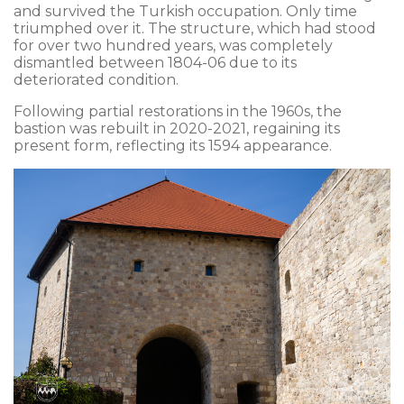
and survived the Turkish occupation. Only time
triumphed over it. The structure, which had stood
for over two hundred years, was completely
dismantled between 1804-06 due to its
deteriorated condition.
Following partial restorations in the 1960s, the
bastion was rebuilt in 2020-2021, regaining its
present form, reflecting its 1594 appearance.