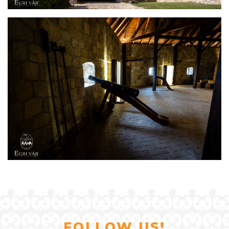
FOLLOW US!