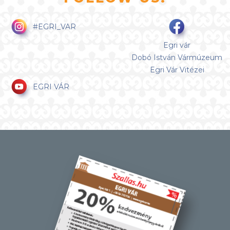
#EGRI_VAR
Egri vár
Dobó István Vármúzeum
Egri Vár Vitézei
EGRI VÁR