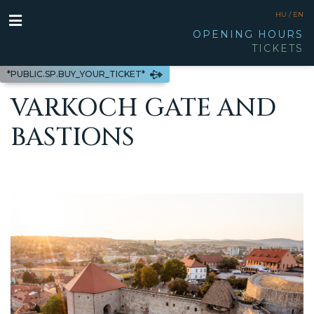
HU /
EN
OPENING HOURS
TICKETS
*PUBLIC.SP.BUY_YOUR_TICKET*
VARKOCH GATE AND
BASTIONS