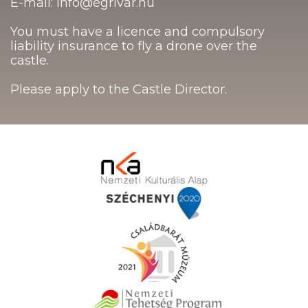
E-mail: info@egrivar.hu
You must have a licence and compulsory
liability insurance to fly a drone over the
castle.
Please apply to the Castle Director.