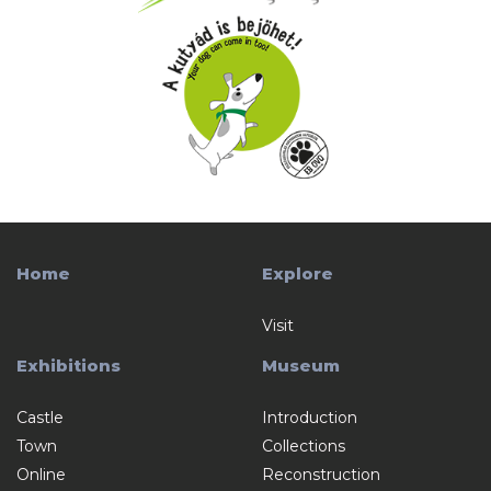
Home
Explore
Visit
Exhibitions
Museum
Castle
Introduction
Town
Collections
Online
Reconstruction