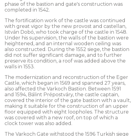
phase of the bastion and gate's construction was
completed in 1542.
The fortification work of the castle was continued
with great vigor by the new provost and castellan,
István Dobó, who took charge of the castle in 1548.
Under his supervision, the walls of the bastion were
heightened, and an internal wooden ceiling was
also constructed. During the 1552 siege, the bastion
did not suffer significant damage, and to further
preserve its condition, a roof was added above the
walls in 1553.
The modernization and reconstruction of the Eger
Castle, which began in 1569 and spanned 27 years,
also affected the Varkoch Bastion. Between 1591
and 1594, Bálint Prépostváry, the castle captain,
covered the interior of the gate bastion with a vault,
making it suitable for the construction of an upper
floor equipped with eight loopholes. The structure
was covered with a new roof, on top of which a
clock tower was also added.
The Varkoch Gate withstood the 1596 Turkish siege