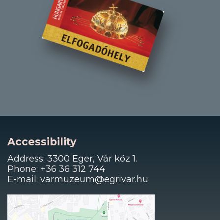
Accessibility
Address: 3300 Eger, Vár köz 1.
Phone: +36 36 312 744
E-mail: varmuzeum@egrivar.hu