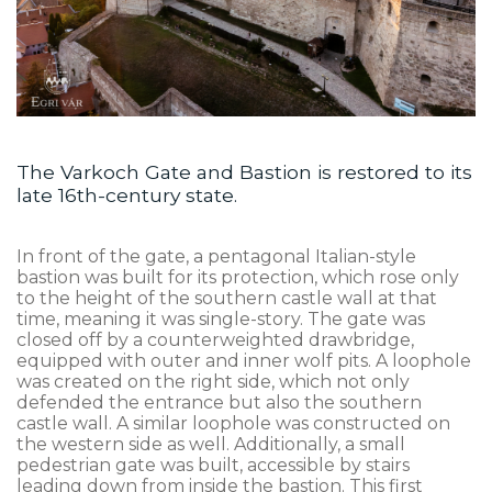
The Varkoch Gate and Bastion is restored to its
late 16th-century state.
In front of the gate, a pentagonal Italian-style
bastion was built for its protection, which rose only
to the height of the southern castle wall at that
time, meaning it was single-story. The gate was
closed off by a counterweighted drawbridge,
equipped with outer and inner wolf pits. A loophole
was created on the right side, which not only
defended the entrance but also the southern
castle wall. A similar loophole was constructed on
the western side as well. Additionally, a small
pedestrian gate was built, accessible by stairs
leading down from inside the bastion. This first