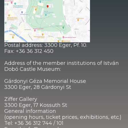
Postal address: 3300 Eger, Pf. 10.
Fax: +36 36 312 450
Address of the member institutions of István
Dobó Castle Museum:
Gárdonyi Géza Memorial House
3300 Eger, 28 Gárdonyi St
Ziffer Gallery
3300 Eger, 17 Kossuth St
General information
(opening hours, ticket prices, exhibitions, etc.)
Tel: +36 36 312 744 / 101