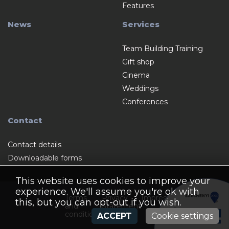
Features
News
Services
Team Building Training
Gift shop
Cinema
Weddings
Conferences
Contact
Contact details
Downloadable forms
This website uses cookies to improve your
experience. We'll assume you're ok with
Terms
Privacy
Impressum
this, but you can opt-out if you wish.
and
Statement
conditions
ACCEPT
Cookie settings