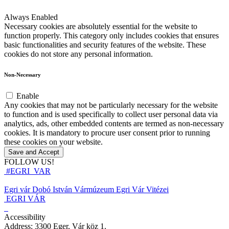
Always Enabled
Necessary cookies are absolutely essential for the website to
function properly. This category only includes cookies that ensures
basic functionalities and security features of the website. These
cookies do not store any personal information.
Non-Necessary
Enable
Any cookies that may not be particularly necessary for the website
to function and is used specifically to collect user personal data via
analytics, ads, other embedded contents are termed as non-necessary
cookies. It is mandatory to procure user consent prior to running
these cookies on your website.
Save and Accept
FOLLOW US!
#EGRI_VAR
Egri vár
Dobó István Vármúzeum
Egri Vár Vitézei
EGRI VÁR
Accessibility
Address: 3300 Eger, Vár köz 1.