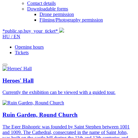
Contact details
Downloadable forms
Drone permission
Filming/Photography permission
*public.sp.buy_your_ticket*
HU /
EN
Opening hours
Tickets
Heroes' Hall
Currently the exhibition can be viewed with a guided tour.
Ruin Garden, Round Church
The Eger Bishopric was founded by Saint Stephen between 1001
and 1009. The Cathedral, consecrated in the name of Saint John,
was built on the castle hill during the 11th and 12th centuries and