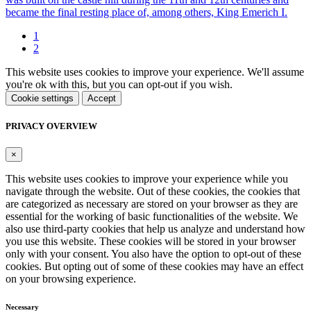
became the final resting place of, among others, King Emerich I.
1
2
This website uses cookies to improve your experience. We'll assume
you're ok with this, but you can opt-out if you wish.
Cookie settings
Accept
PRIVACY OVERVIEW
×
This website uses cookies to improve your experience while you
navigate through the website. Out of these cookies, the cookies that
are categorized as necessary are stored on your browser as they are
essential for the working of basic functionalities of the website. We
also use third-party cookies that help us analyze and understand how
you use this website. These cookies will be stored in your browser
only with your consent. You also have the option to opt-out of these
cookies. But opting out of some of these cookies may have an effect
on your browsing experience.
Necessary