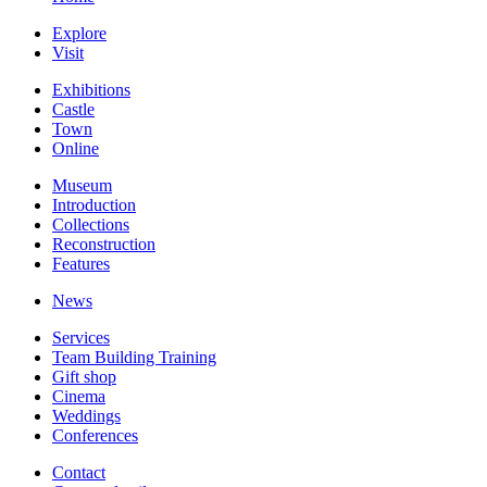
Explore
Visit
Exhibitions
Castle
Town
Online
Museum
Introduction
Collections
Reconstruction
Features
News
Services
Team Building Training
Gift shop
Cinema
Weddings
Conferences
Contact