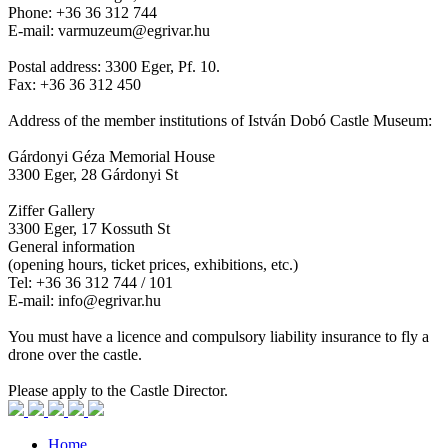
Phone: +36 36 312 744
E-mail: varmuzeum@egrivar.hu
Postal address: 3300 Eger, Pf. 10.
Fax: +36 36 312 450
Address of the member institutions of István Dobó Castle Museum:
Gárdonyi Géza Memorial House
3300 Eger, 28 Gárdonyi St
Ziffer Gallery
3300 Eger, 17 Kossuth St
General information
(opening hours, ticket prices, exhibitions, etc.)
Tel: +36 36 312 744 / 101
E-mail: info@egrivar.hu
You must have a licence and compulsory liability insurance to fly a
drone over the castle.
Please apply to the Castle Director.
Home