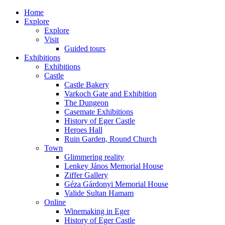
Home
Explore
Explore
Visit
Guided tours
Exhibitions
Exhibitions
Castle
Castle Bakery
Varkoch Gate and Exhibition
The Dungeon
Casemate Exhibitions
History of Eger Castle
Heroes Hall
Ruin Garden, Round Church
Town
Glimmering reality
Lenkey János Memorial House
Ziffer Gallery
Géza Gárdonyi Memorial House
Valide Sultan Hamam
Online
Winemaking in Eger
History of Eger Castle