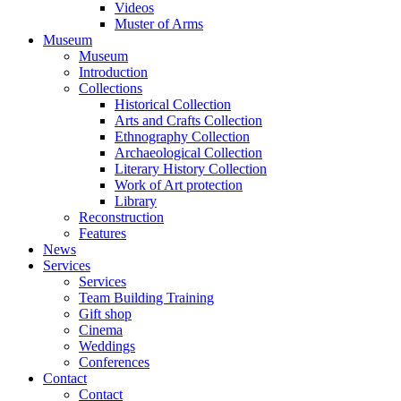
Videos
Muster of Arms
Museum
Museum
Introduction
Collections
Historical Collection
Arts and Crafts Collection
Ethnography Collection
Archaeological Collection
Literary History Collection
Work of Art protection
Library
Reconstruction
Features
News
Services
Services
Team Building Training
Gift shop
Cinema
Weddings
Conferences
Contact
Contact